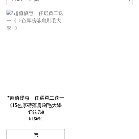
*超值優惠：任選買二送一
《15色厚磅落肩刷毛大學...
NT$2,760
NT$690