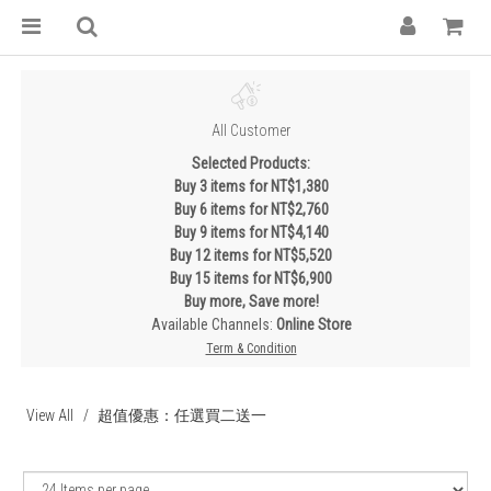
All Customer
Selected Products:
Buy 3 items for NT$1,380
Buy 6 items for NT$2,760
Buy 9 items for NT$4,140
Buy 12 items for NT$5,520
Buy 15 items for NT$6,900
Buy more, Save more!
Available Channels:
Online Store
Term & Condition
View All
超值優惠：任選買二送一